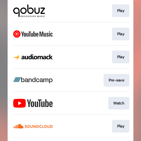
Play
Play
Play
Pre-save
Watch
Play