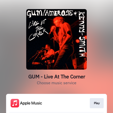
GUM - Live At The Corner
Choose music service
Play