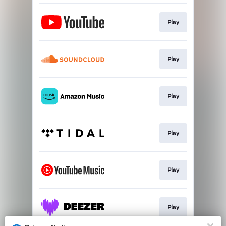
Play
Play
Play
Play
Play
Play