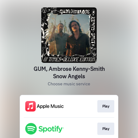
GUM, Ambrose Kenny-Smith
Snow Angels
Choose music service
Play
Play